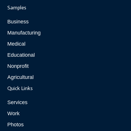
Samples
Business
Manufacturing
Medical
Educational
Nonprofit
Agricultural
Quick Links
Services
Work
Photos