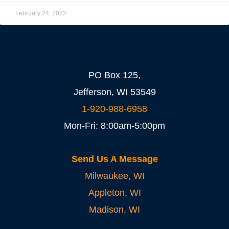
February 24, 2022
PO Box 125,
Jefferson, WI 53549
1-920-988-6958
Mon-Fri: 8:00am-5:00pm
Send Us A Message
Milwaukee, WI
Appleton, WI
Madison, WI