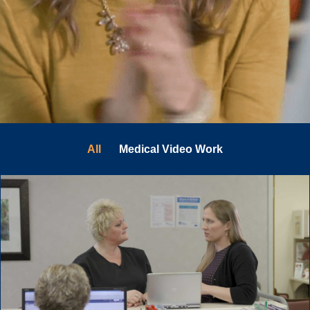
All
Medical Video Work