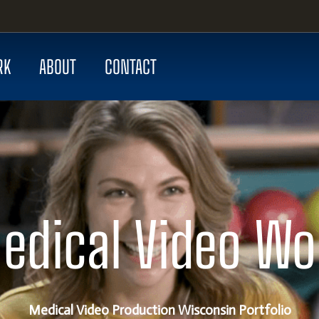
RK
ABOUT
CONTACT
edical Video Wo
Medical Video Production Wisconsin Portfolio