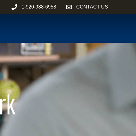
1-920-988-6958
CONTACT US
rk