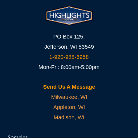
PO Box 125,
Jefferson, WI 53549
1-920-988-6958
Mon-Fri: 8:00am-5:00pm
Send Us A Message
Milwaukee, WI
Appleton, WI
Madison, WI
Samples