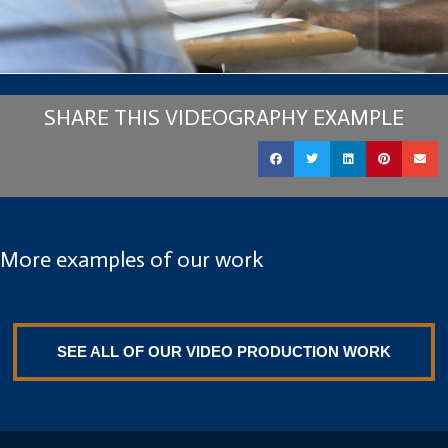
SHARE THIS VIDEOGRAPHY EXAMPLE
More examples of our work
SEE ALL OF OUR VIDEO PRODUCTION WORK