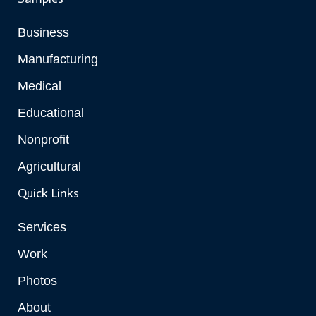
Business
Manufacturing
Medical
Educational
Nonprofit
Agricultural
Quick Links
Services
Work
Photos
About