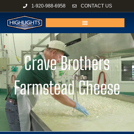
Skip
1-920-988-6958
CONTACT US
to
content
Crave Brothers
Farmstead Cheese