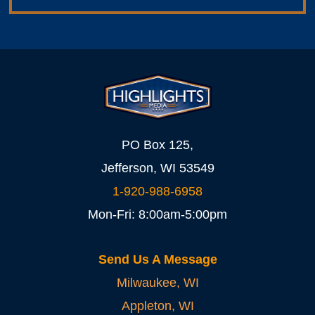
PO Box 125,
Jefferson, WI 53549
1-920-988-6958
Mon-Fri: 8:00am-5:00pm
Send Us A Message
Milwaukee, WI
Appleton, WI