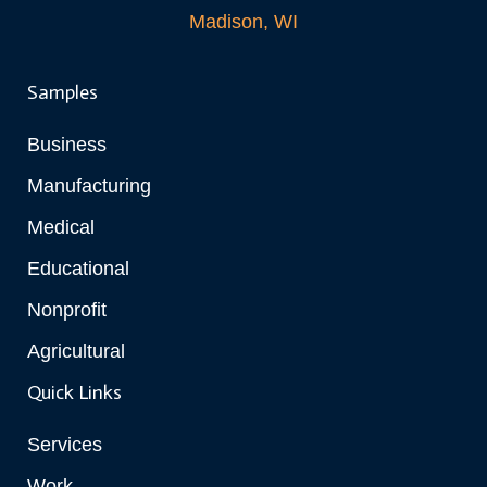
Madison, WI
Samples
Business
Manufacturing
Medical
Educational
Nonprofit
Agricultural
Quick Links
Services
Work