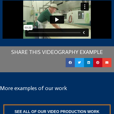
SHARE THIS VIDEOGRAPHY EXAMPLE
More examples of our work
SEE ALL OF OUR VIDEO PRODUCTION WORK