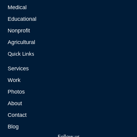
Medical
Educational
Nonprofit
Agricultural
Quick Links
Services
Work
Photos
About
Contact
Blog
Follow us