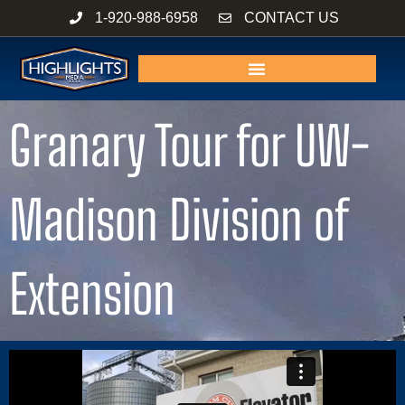
Skip
1-920-988-6958
CONTACT US
to
content
Granary Tour for UW-
Madison Division of
Extension