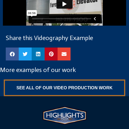
Share this Videography Example
More examples of our work
SEE ALL OF OUR VIDEO PRODUCTION WORK