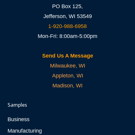
PO Box 125,
Jefferson, WI 53549
1-920-988-6958
Mon-Fri: 8:00am-5:00pm
Send Us A Message
Milwaukee, WI
Appleton, WI
Madison, WI
Samples
Business
Manufacturing