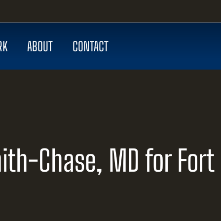
RK
ABOUT
CONTACT
ith-Chase, MD for Fort