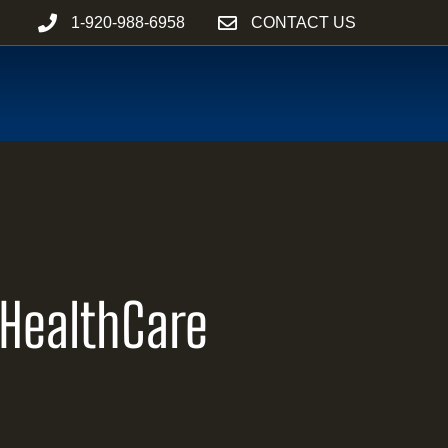
1-920-988-6958
CONTACT US
 HealthCare