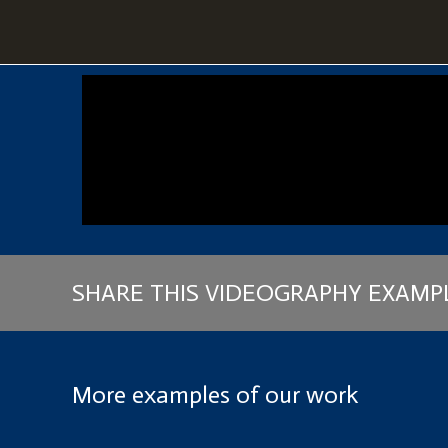
SHARE THIS VIDEOGRAPHY EXAMP
More examples of our work