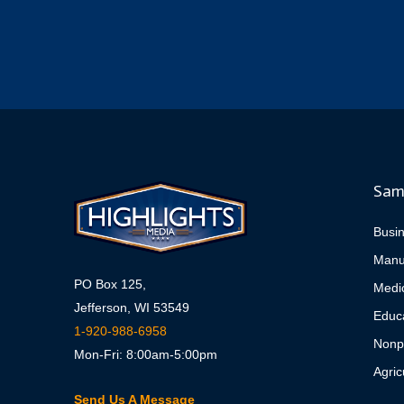
Sam
Busi
Manu
PO Box 125,
Medi
Jefferson, WI 53549
Educa
1-920-988-6958
Nonpr
Mon-Fri: 8:00am-5:00pm
Agric
Send Us A Message