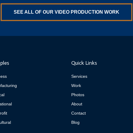
SEE ALL OF OUR VIDEO PRODUCTION WORK
ples
Quick Links
ness
Services
facturing
Work
cal
Photos
tional
About
ofit
Contact
ultural
Blog