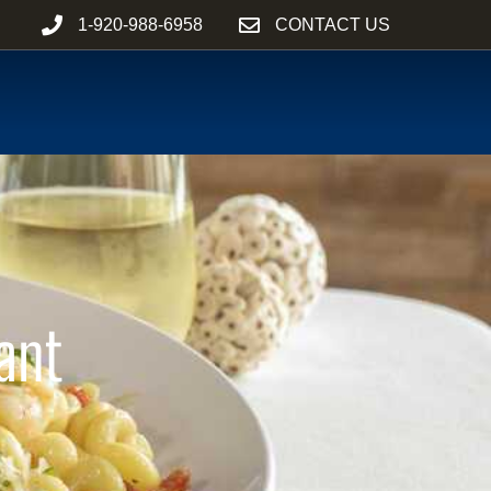
1-920-988-6958
CONTACT US
ant