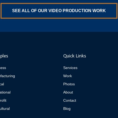
SEE ALL OF OUR VIDEO PRODUCTION WORK
ples
Quick Links
ness
Services
facturing
Work
cal
Photos
tional
About
ofit
Contact
ultural
Blog