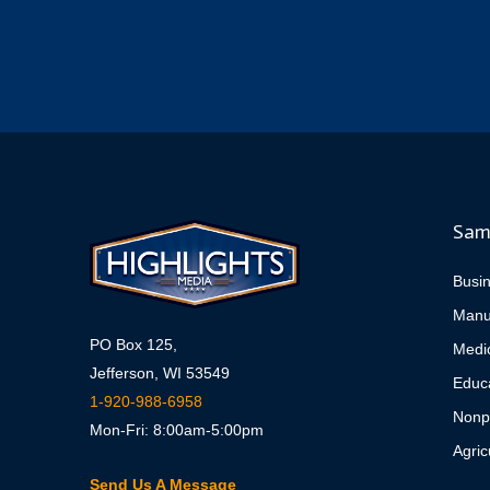
Sam
Busi
Manu
PO Box 125,
Medi
Jefferson, WI 53549
Educa
1-920-988-6958
Nonpr
Mon-Fri: 8:00am-5:00pm
Agric
Send Us A Message