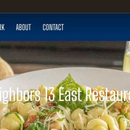
RK
ABOUT
CONTACT
ighbors 13 East Restaur