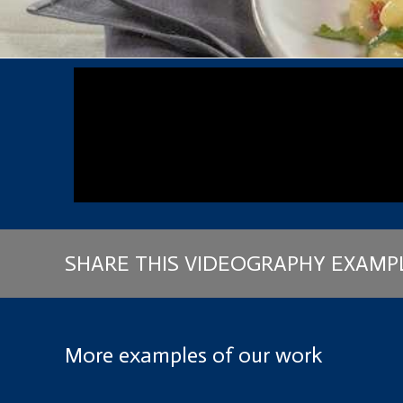
SHARE THIS VIDEOGRAPHY EXAMP
More examples of our work