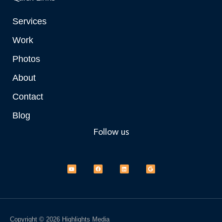
Services
Work
Photos
About
Contact
Blog
Follow us
Y
F
L
G
o
a
i
o
u
c
n
o
t
e
k
g
u
b
e
l
b
o
d
e
e
o
i
k
n
Copyright © 2026 Highlights Media