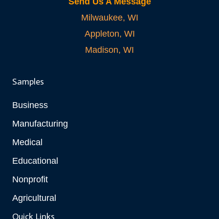
Send Us A Message
Milwaukee, WI
Appleton, WI
Madison, WI
Samples
Business
Manufacturing
Medical
Educational
Nonprofit
Agricultural
Quick Links