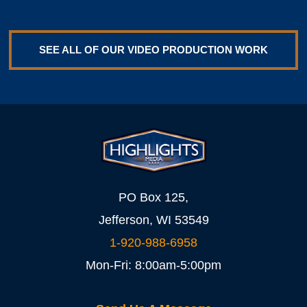
SEE ALL OF OUR VIDEO PRODUCTION WORK
PO Box 125,
Jefferson, WI 53549
1-920-988-6958
Mon-Fri: 8:00am-5:00pm