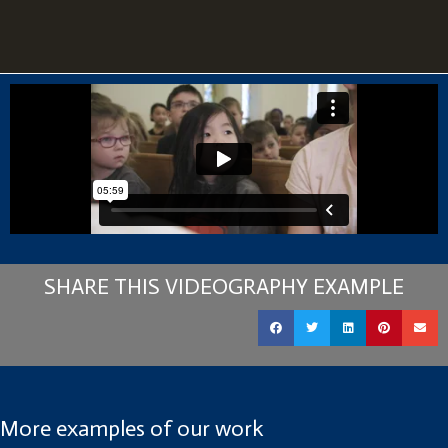
SHARE THIS VIDEOGRAPHY EXAMPLE
More examples of our work