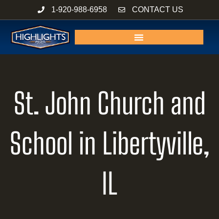
Skip
1-920-988-6958
CONTACT US
to
content
St. John Church and
School in Libertyville,
IL