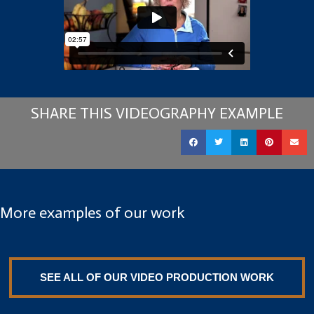
SHARE THIS VIDEOGRAPHY EXAMPLE
More examples of our work
SEE ALL OF OUR VIDEO PRODUCTION WORK