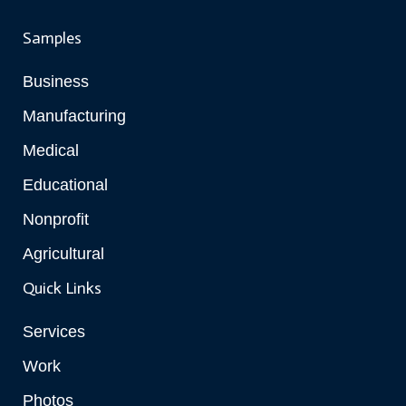
Samples
Business
Manufacturing
Medical
Educational
Nonprofit
Agricultural
Quick Links
Services
Work
Photos