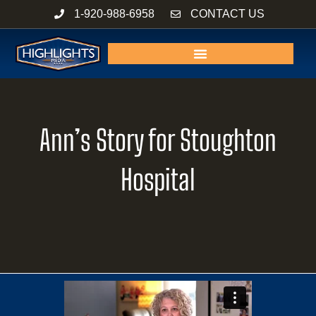
Skip
1-920-988-6958
CONTACT US
to
content
Ann’s Story for Stoughton
Hospital