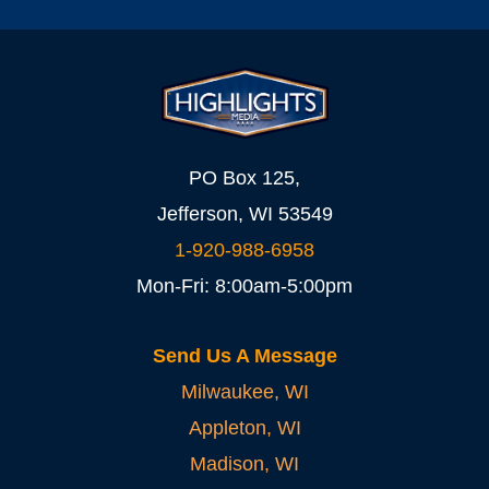
PO Box 125,
Jefferson, WI 53549
1-920-988-6958
Mon-Fri: 8:00am-5:00pm
Send Us A Message
Milwaukee, WI
Appleton, WI
Madison, WI