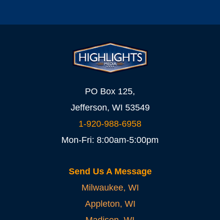
PO Box 125,
Jefferson, WI 53549
1-920-988-6958
Mon-Fri: 8:00am-5:00pm
Send Us A Message
Milwaukee, WI
Appleton, WI