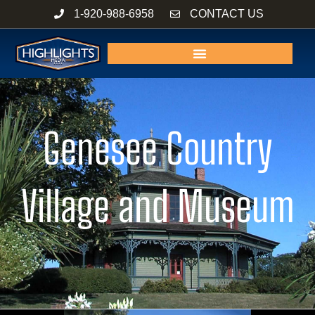
Skip
1-920-988-6958
CONTACT US
to
content
Genesee Country
Village and Museum