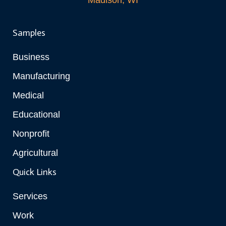
Madison, WI
Samples
Business
Manufacturing
Medical
Educational
Nonprofit
Agricultural
Quick Links
Services
Work