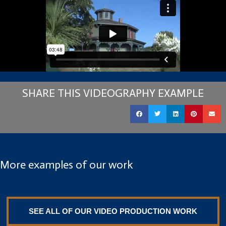
SHARE THIS VIDEOGRAPHY EXAMPLE
More examples of our work
SEE ALL OF OUR VIDEO PRODUCTION WORK