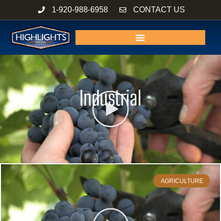
Skip
1-920-988-6958
CONTACT US
to
content
Industrial
AGRICULTURE