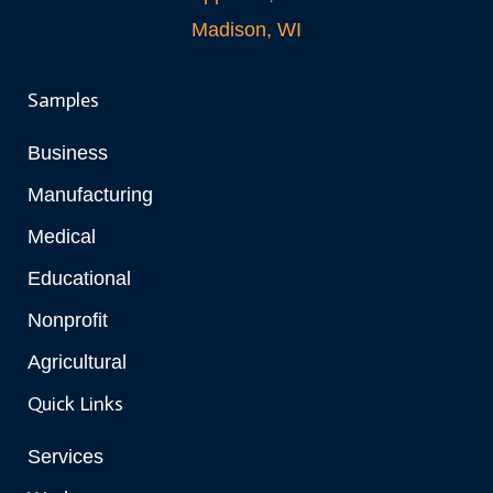
Madison, WI
Samples
Business
Manufacturing
Medical
Educational
Nonprofit
Agricultural
Quick Links
Services