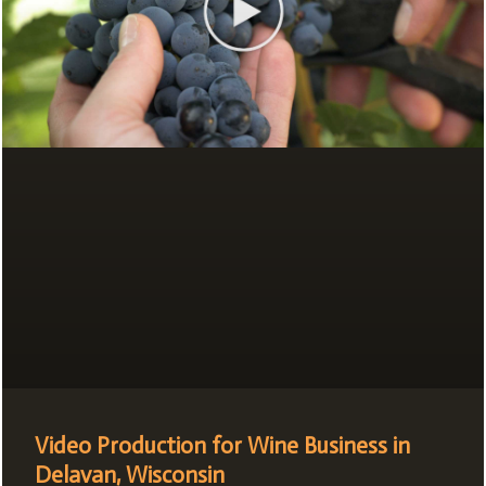
Video Production for Wine Business in
Delavan, Wisconsin