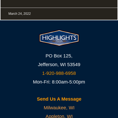
March 24, 2022
PO Box 125,
Jefferson, WI 53549
1-920-988-6958
Mon-Fri: 8:00am-5:00pm
Send Us A Message
Milwaukee, WI
Appleton, WI