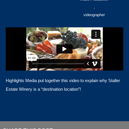
,
videographer
Highlights Media put together this video to explain why Staller
Estate Winery is a “destination location”!