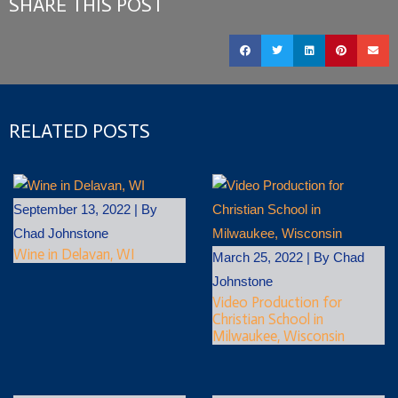
SHARE THIS POST
RELATED POSTS
September 13, 2022
|
By
Chad Johnstone
Wine in Delavan, WI
March 25, 2022
|
By
Chad
Johnstone
Video Production for
Christian School in
Milwaukee, Wisconsin