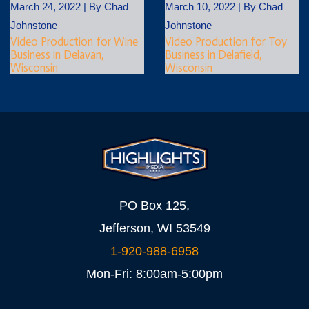
March 24, 2022
|
By
Chad
March 10, 2022
|
By
Chad
Johnstone
Johnstone
Video Production for Wine
Video Production for Toy
Business in Delavan,
Business in Delafield,
Wisconsin
Wisconsin
PO Box 125,
Jefferson, WI 53549
1-920-988-6958
Mon-Fri: 8:00am-5:00pm