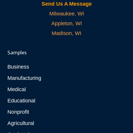
Send Us A Message
Milwaukee, WI
Appleton, WI
Madison, WI
Samples
Business
Manufacturing
Medical
Educational
Nonprofit
Agricultural