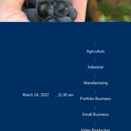
,
Agriculture
,
Industrial
,
Manufacturing
,
March 24, 2022
,
11:30 am
Portfolio Business
,
Small Business
,
Video Production