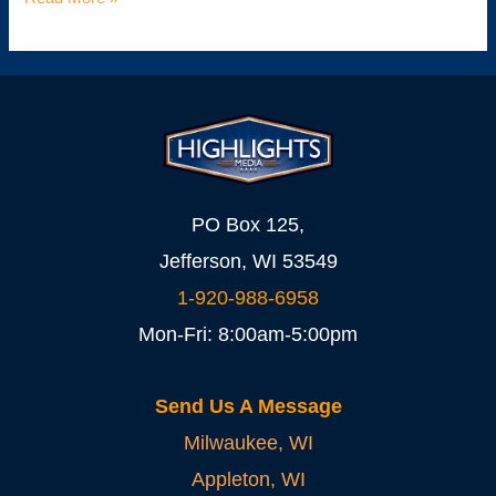
PO Box 125,
Jefferson, WI 53549
1-920-988-6958
Mon-Fri: 8:00am-5:00pm
Send Us A Message
Milwaukee, WI
Appleton, WI