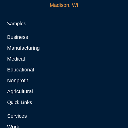
Madison, WI
Samples
Business
Manufacturing
Medical
Educational
Nonprofit
Agricultural
Quick Links
Services
Work