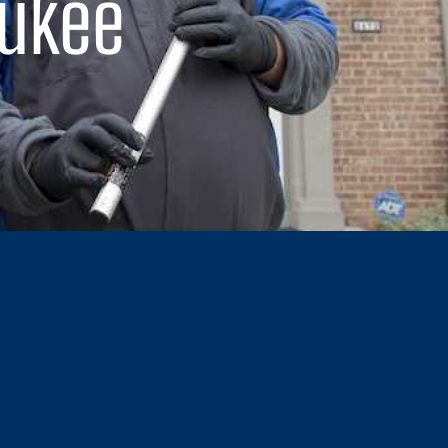
aukee