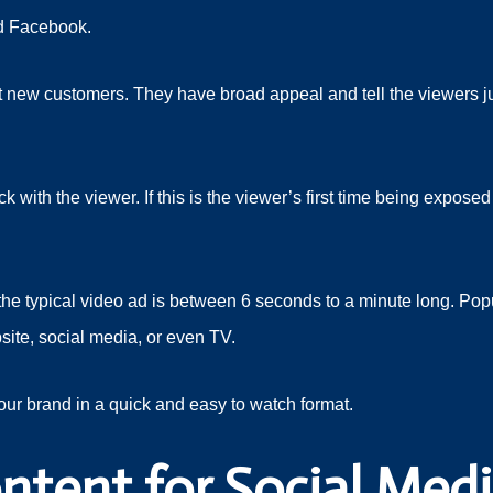
nd Facebook.
act new customers. They have broad appeal and tell the viewers 
with the viewer. If this is the viewer’s first time being expose
he typical video ad is between 6 seconds to a minute long. Popu
site, social media, or even TV.
our brand in a quick and easy to watch format.
ntent for Social Med