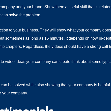
mpany and your brand. Show them a useful skill that is related
 can solve the problem.
uction to your business. They will show what your company does
g, but sometimes as long as 15 minutes. It depends on how in-de
to chapters. Regardless, the videos should have a strong call to
to video ideas your company can create think about some typic
an be solved while also showing that your company is helpful 
e your company.