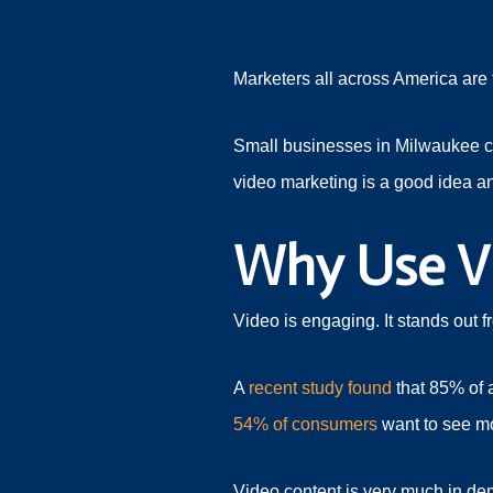
Marketers all across America are 
Small businesses in Milwaukee can
video marketing is a good idea a
Why Use V
Video is engaging. It stands out 
A
recent study found
that 85% of a
54% of consumers
want to see mo
Video content is very much in dem