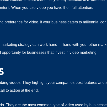
ontent. When you use video you have their full attention.
g preference for video. If your business caters to millennial co
marketing strategy can work hand-in-hand with your other market
f opportunity for businesses that invest in video marketing.
s
bbing videos. They highlight your companies best features and 
ll to action at the end.
ds. They are the most common type of video used by businesse