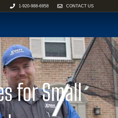
1-920-988-6958
CONTACT US
es for Small