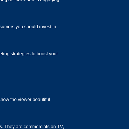
nsumers you should invest in
ing strategies to boost your
show the viewer beautiful
s. They are commercials on TV,