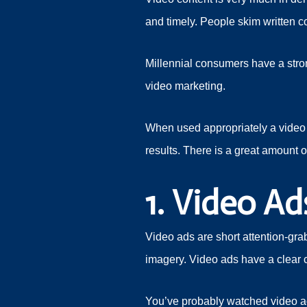
and timely. People skim written c
Millennial consumers have a stron
video marketing.
When used appropriately a video 
results. There is a great amount o
1. Video Ad
Video ads are short attention-gra
imagery. Video ads have a clear ca
You’ve probably watched video a