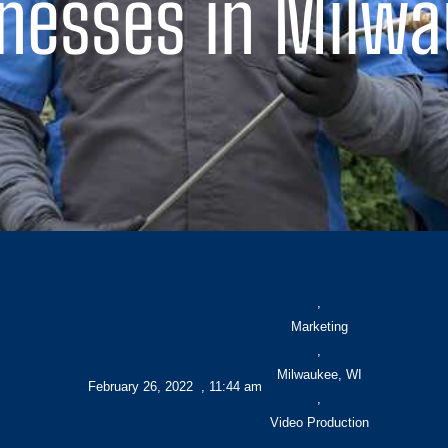
nesses in Milw
,
Marketing
,
Milwaukee, WI
February 26, 2022
,
11:44 am
,
Video Production
,