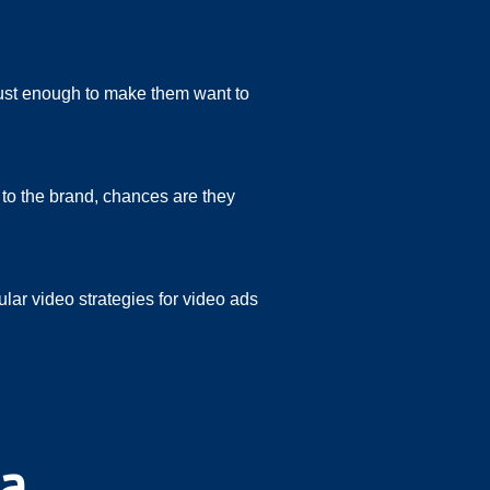
just enough to make them want to
d to the brand, chances are they
lar video strategies for video ads
ia