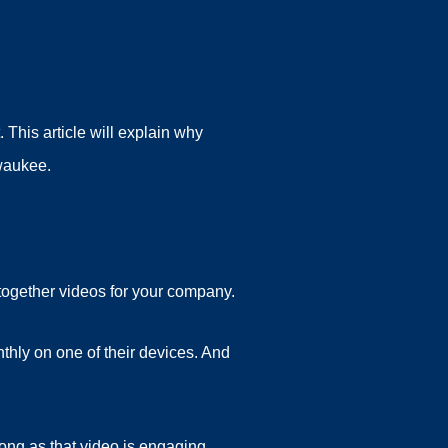
This article will explain why
lwaukee.
 together videos for your company.
thly on one of their devices. And
ong as that video is engaging