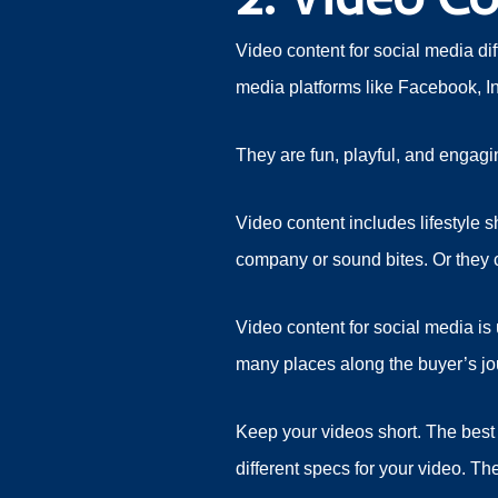
Video content for social media di
media platforms like Facebook, In
They are fun, playful, and engagin
Video content includes lifestyle 
company or sound bites. Or they c
Video content for social media is
many places along the buyer’s j
Keep your videos short. The best 
different specs for your video. T