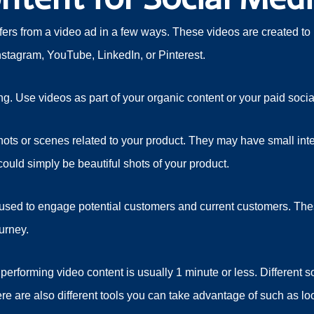
ffers from a video ad in a few ways. These videos are created to 
stagram, YouTube, LinkedIn, or Pinterest.
g. Use videos as part of your organic content or your paid social
shots or scenes related to your product. They may have small int
ould simply be beautiful shots of your product.
 used to engage potential customers and current customers. These
ourney.
performing video content is usually 1 minute or less. Different 
here are also different tools you can take advantage of such as l