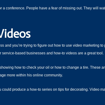
 a conference. People have a fear of missing out. They will wat
Videos
 and you’re trying to figure out how to use video marketing to
for service-based businesses and how-to videos are a great tool.
howing how to check your oil or how to change a tire. These are a
age more within his online community.
ou could produce a how-to series on tips for decorating. Video m