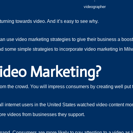
videographer
turning towards video. And it’s easy to see why.
 use video marketing strategies to give their business a boost. 
nd some simple strategies to incorporate video marketing in Mi
ideo Marketing?
from the crowd. You will impress consumers by creating well put
ll internet users in the United States watched video content mon
re videos from businesses they support.
and. Consumers are more likely to pay attention to a video as l