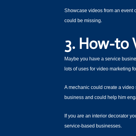
Showcase videos from an event or
could be missing.
3. How-to 
Maybe you have a service business
lots of uses for video marketing 
A mechanic could create a video s
business and could help him eng
If you are an interior decorator y
service-based businesses.