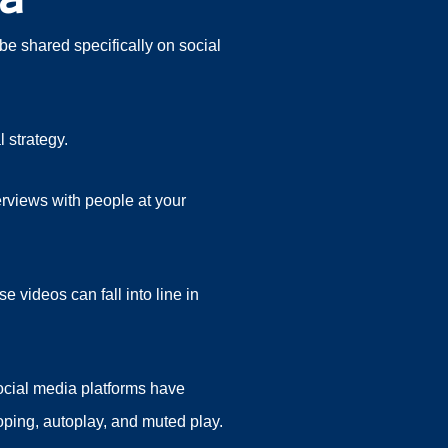
be shared specifically on social
 strategy.
erviews with people at your
 videos can fall into line in
social media platforms have
ooping, autoplay, and muted play.