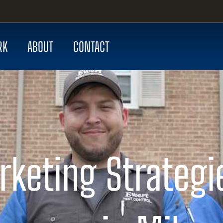
RK
ABOUT
CONTACT
keting Strategi