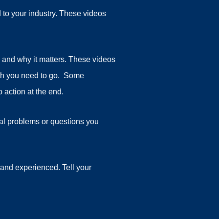
 to your industry. These videos
 and why it matters. These videos
pth you need to go. Some
 action at the end.
al problems or questions you
and experienced. Tell your