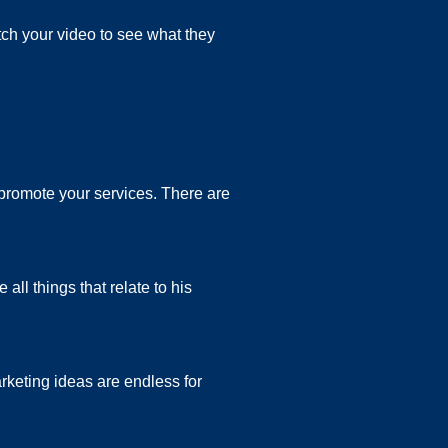
ch your video to see what they
 promote your services. There are
ll things that relate to his
arketing ideas are endless for