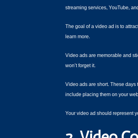
streaming services, YouTube, a
The goal of a video ad is to attr
learn more.
Video ads are memorable and stick 
won’t forget it.
Video ads are short. These days t
include placing them on your web
Your video ad should represent y
2. Video Co