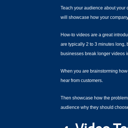
Teach your audience about your co
will showcase how your company
How-to videos are a great introd
are typically 2 to 3 minutes lon
businesses break longer videos in
When you are brainstorming how-
hear from customers.
Then showcase how the problem c
audience why they should choos