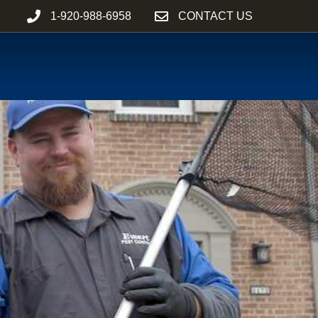
1-920-988-6958
CONTACT US