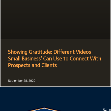
Showing Gratitude: Different Videos
Small Business’ Can Use to Connect With
Prospects and Clients
September 28, 2020
Sam