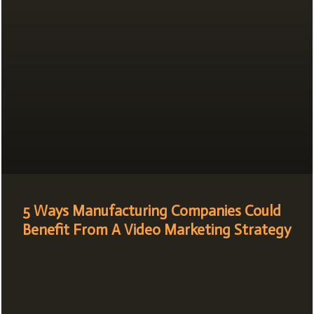
5 Ways Manufacturing Companies Could
Benefit From A Video Marketing Strategy