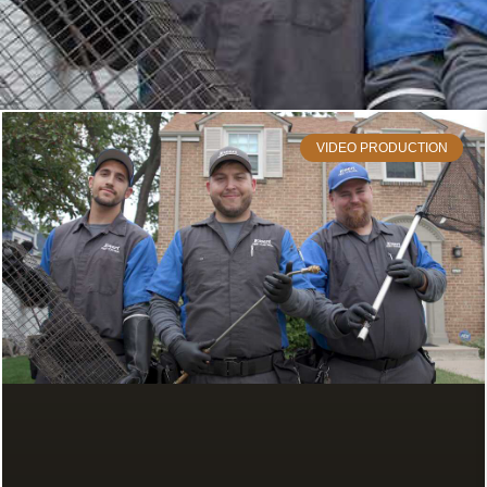
VIDEO PRODUCTION