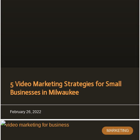
5 Video Marketing Strategies for Small
Businesses in Milwaukee
February 26, 2022
MARKETING