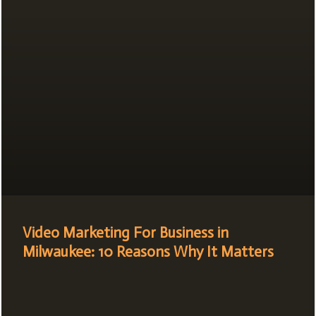
Video Marketing For Business in
Milwaukee: 10 Reasons Why It Matters