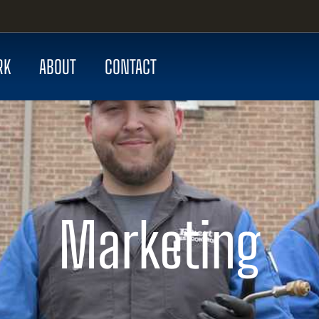
RK
ABOUT
CONTACT
Marketing