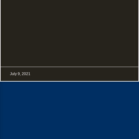
July 9, 2021