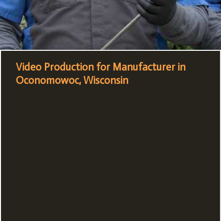
Video Production for Manufacturer in
Oconomowoc, Wisconsin