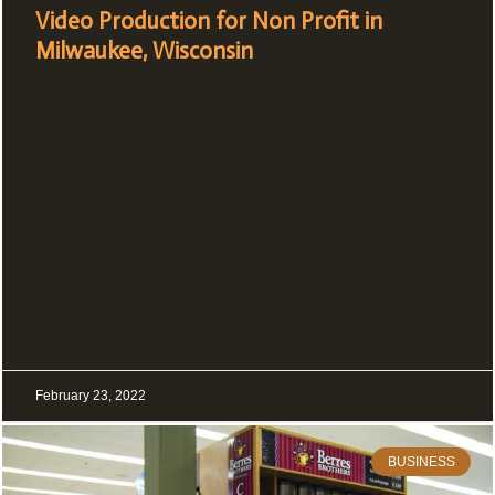
Video Production for Non Profit in
Milwaukee, Wisconsin
February 23, 2022
BUSINESS