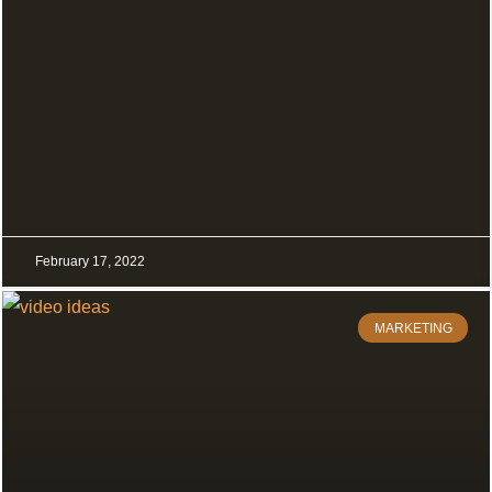
February 17, 2022
MARKETING