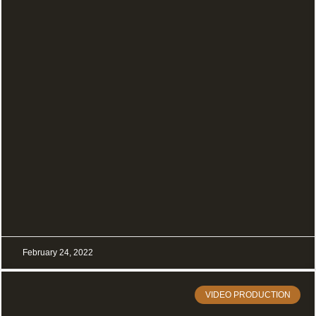
February 24, 2022
VIDEO PRODUCTION