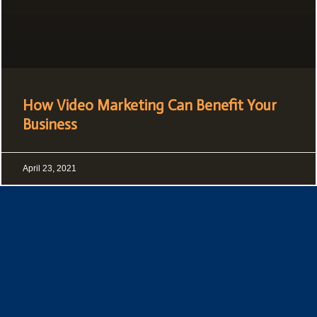
How Video Marketing Can Benefit Your
Business
April 23, 2021