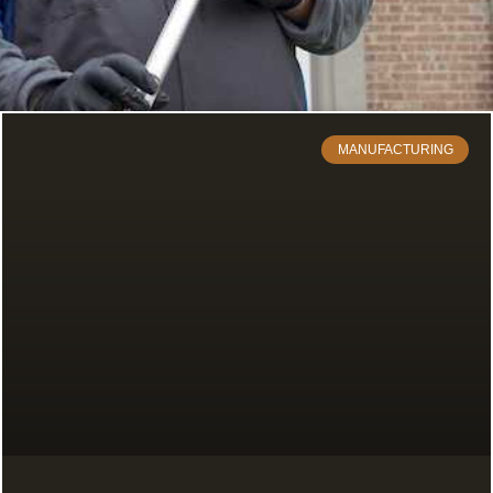
MANUFACTURING